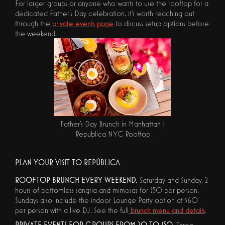
For larger groups or anyone who wants to use the rooftop for a
dedicated Father's Day celebration, it's worth reaching out
through the
private events page
to discuss setup options before
the weekend.
Father's Day Brunch in Manhattan |
Republica NYC Rooftop
PLAN YOUR VISIT TO REPÚBLICA
ROOFTOP BRUNCH EVERY WEEKEND.
Saturday and Sunday, 2
hours of bottomless sangria and mimosas for $50 per person.
Sundays also include the indoor Lounge Party option at $60
per person with a live DJ. See the full
brunch menu and details
.
PRIVATE EVENTS FOR GROUPS FROM 20 TO 150.
Three