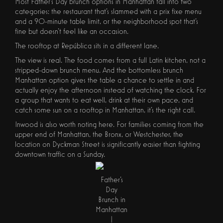
Most Father's Day brunch options in Manhattan fall into two
categories: the restaurant that's slammed with a prix fixe menu
and a 90-minute table limit, or the neighborhood spot that's
fine but doesn't feel like an occasion.
The rooftop at República sits in a different lane.
The view is real. The food comes from a full Latin kitchen, not a
stripped-down brunch menu. And the bottomless brunch
Manhattan option gives the table a chance to settle in and
actually enjoy the afternoon instead of watching the clock. For
a group that wants to eat well, drink at their own pace, and
catch some sun on a rooftop in Manhattan, it's the right call.
Inwood is also worth noting here. For families coming from the
upper end of Manhattan, the Bronx, or Westchester, the
location on Dyckman Street is significantly easier than fighting
downtown traffic on a Sunday.
Father's
Day
Brunch in
Manhattan
|