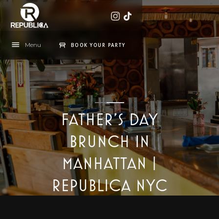
Menu
BOOK YOUR PARTY
FATHER'S DAY
BRUNCH IN
MANHATTAN |
REPUBLICA NYC