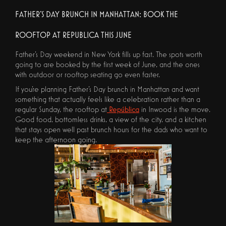
FATHER'S DAY BRUNCH IN MANHATTAN: BOOK THE
ROOFTOP AT REPUBLICA THIS JUNE
Father's Day weekend in New York fills up fast. The spots worth
going to are booked by the first week of June, and the ones
with outdoor or rooftop seating go even faster.
If you're planning Father's Day brunch in Manhattan and want
something that actually feels like a celebration rather than a
regular Sunday, the rooftop at
República
in Inwood is the move.
Good food, bottomless drinks, a view of the city, and a kitchen
that stays open well past brunch hours for the dads who want to
keep the afternoon going.