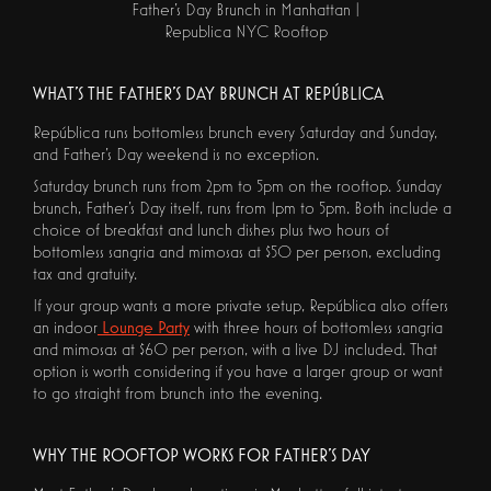
Father's Day Brunch in Manhattan |
Republica NYC Rooftop
WHAT'S THE FATHER'S DAY BRUNCH AT REPÚBLICA
República runs bottomless brunch every Saturday and Sunday,
and Father's Day weekend is no exception.
Saturday brunch runs from 2pm to 5pm on the rooftop. Sunday
brunch, Father's Day itself, runs from 1pm to 5pm. Both include a
choice of breakfast and lunch dishes plus two hours of
bottomless sangria and mimosas at $50 per person, excluding
tax and gratuity.
If your group wants a more private setup, República also offers
an indoor
Lounge Party
with three hours of bottomless sangria
and mimosas at $60 per person, with a live DJ included. That
option is worth considering if you have a larger group or want
to go straight from brunch into the evening.
WHY THE ROOFTOP WORKS FOR FATHER'S DAY