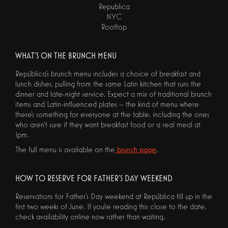
Republica
NYC
Rooftop
WHAT'S ON THE BRUNCH MENU
República's brunch menu includes a choice of breakfast and
lunch dishes, pulling from the same Latin kitchen that runs the
dinner and late-night service. Expect a mix of traditional brunch
items and Latin-influenced plates — the kind of menu where
there's something for everyone at the table, including the ones
who aren't sure if they want breakfast food or a real meal at
1pm.
The full menu is available on the
brunch page
.
HOW TO RESERVE FOR FATHER'S DAY WEEKEND
Reservations for Father's Day weekend at República fill up in the
first two weeks of June. If you're reading this close to the date,
check availability online now rather than waiting.