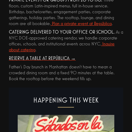
floors, custom Latin-inspired menus, full in-house service.
Birthdays, bachelorettes, engagement parties, corporate
gatherings, holiday parties. The rooftop, lounge, and dining
room are all bookable.
Plan a private event at República
.
CATERING DELIVERED TO YOUR OFFICE OR SCHOOL.
As a
NYC DOE-approved catering vendor, we handle corporate
offices, schools, and institutional events across NYC.
Inquire
about catering
.
RESERVE A TABLE AT REPÚBLICA →
Father's Day brunch in Manhattan doesn't have to mean a
crowded dining room and a fixed 90 minutes at the table.
Book the rooftop before the weekend fills up.
HAPPENING THIS WEEK