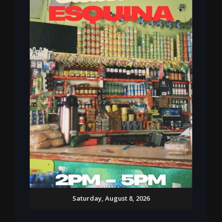
Saturday, August 8, 2026